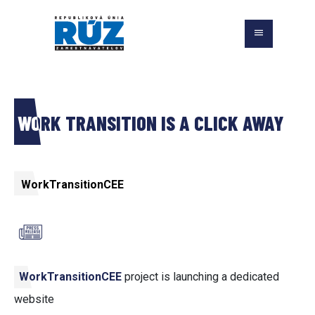
WORK TRANSITION IS A CLICK AWAY
WorkTransitionCEE
WorkTransitionCEE
project is launching a dedicated
website