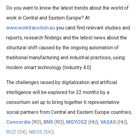
Do you want to know the latest trends about the world of
work in Central and Eastern Europe? At
www.worktransition.eu
you cand find relevant studies and
reports, research findings and the latest news about the
structural shift caused by the ongoing automation of
traditional manufacturing and industrial practices, using
modern smart technology (Industry 4.0).
The challenges raised by digitalization and artificial
intelligence will be explored for 22 months by a
consortium set up to bring together 6 representative
social partners from Central and Eastern Europe countries,
Concordia
(RO),
BNS
(RO),
MGYOSZ
(HU),
VASAS
(HU),
RUZ
(SK),
NKOS
(SK)).