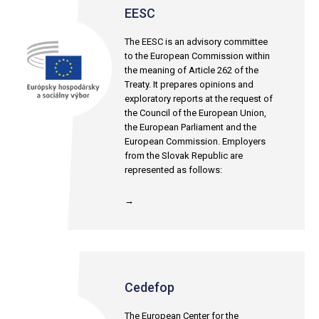
EESC
The EESC is an advisory committee
to the European Commission within
the meaning of Article 262 of the
Treaty. It prepares opinions and
exploratory reports at the request of
the Council of the European Union,
the European Parliament and the
European Commission. Employers
from the Slovak Republic are
represented as follows:
→
Cedefop
The European Center for the