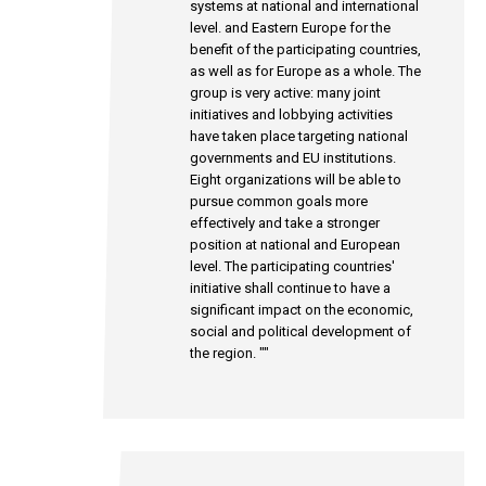
systems at national and international
level. and Eastern Europe for the
benefit of the participating countries,
as well as for Europe as a whole. The
group is very active: many joint
initiatives and lobbying activities
have taken place targeting national
governments and EU institutions.
Eight organizations will be able to
pursue common goals more
effectively and take a stronger
position at national and European
level. The participating countries'
initiative shall continue to have a
significant impact on the economic,
social and political development of
the region. ""