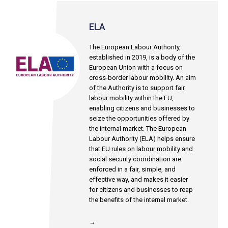
ELA
The European Labour Authority,
established in 2019, is a body of the
European Union with a focus on
cross-border labour mobility. An aim
of the Authority is to support fair
labour mobility within the EU,
enabling citizens and businesses to
seize the opportunities offered by
the internal market. The European
Labour Authority (ELA) helps ensure
that EU rules on labour mobility and
social security coordination are
enforced in a fair, simple, and
effective way, and makes it easier
for citizens and businesses to reap
the benefits of the internal market.
→