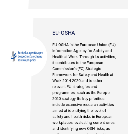
EU-OSHA
EU-OSHA is the European Union (EU)
Information Agency for Safety and
Health at Work. Through its activities,
it contributes to the European
Commission's (EC) Strategic
Framework for Safety and Health at
Work 2014-2020 and to other
relevant EU strategies and
programmes, such as the Europe
2020 strategy. Its key priorities
include extensive research activities
aimed at identifying the level of
safety and health risks in European
workplaces, evaluating current ones
and identifying new OSH risks, as