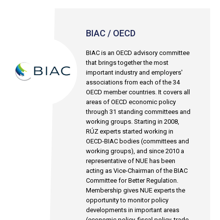
BIAC / OECD
BIAC is an OECD advisory committee
that brings together the most
important industry and employers'
associations from each of the 34
OECD member countries. It covers all
areas of OECD economic policy
through 31 standing committees and
working groups. Starting in 2008,
RÚZ experts started working in
OECD-BIAC bodies (committees and
working groups), and since 2010 a
representative of NUE has been
acting as Vice-Chairman of the BIAC
Committee for Better Regulation.
Membership gives NUE experts the
opportunity to monitor policy
developments in important areas
(economic policy, fiscal policy, trade,