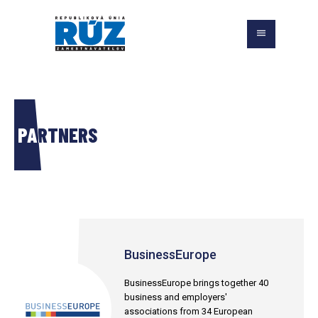
PARTNERS
BusinessEurope
BusinessEurope brings together 40
business and employers'
associations from 34 European