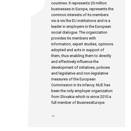
countries. It represents 20 million
businesses in Europe, represents the
common interests of its members
vis-à-vis the EU institutions and is a
leader in employers in the European
social dialogue. The organization
provides its members with
information, expert studies, opinions
adopted and acts in support of
them, thus enabling them to directly
and effectively influence the
development of initiatives, policies
and legislative and non-legislative
measures of the European
Commission in its infancy. NUE has
been the only employer organization
from Slovakia which is since 2010 a
full member of BusinessEurope.
→