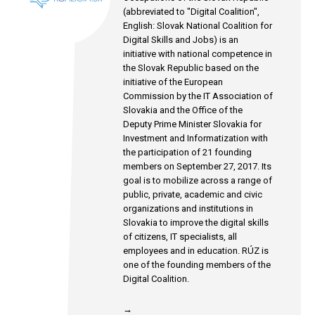
(abbreviated to "Digital Coalition",
English: Slovak National Coalition for
Digital Skills and Jobs) is an
initiative with national competence in
the Slovak Republic based on the
initiative of the European
Commission by the IT Association of
Slovakia and the Office of the
Deputy Prime Minister Slovakia for
Investment and Informatization with
the participation of 21 founding
members on September 27, 2017. Its
goal is to mobilize across a range of
public, private, academic and civic
organizations and institutions in
Slovakia to improve the digital skills
of citizens, IT specialists, all
employees and in education. RÚZ is
one of the founding members of the
Digital Coalition.
→