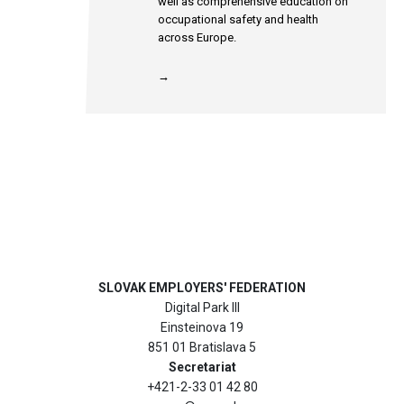
well as comprehensive education on
occupational safety and health
across Europe.
→
SLOVAK EMPLOYERS' FEDERATION
Digital Park III
Einsteinova 19
851 01 Bratislava 5
Secretariat
+421-2-33 01 42 80