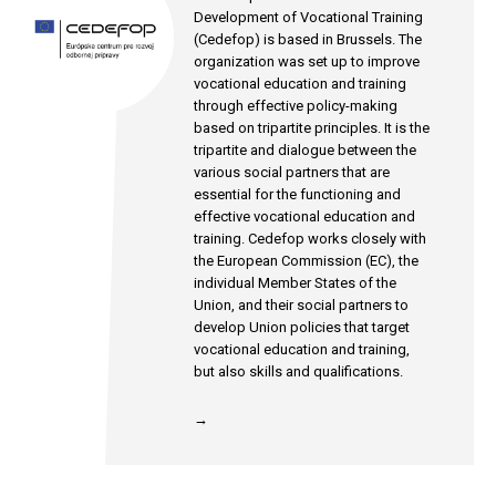
Development of Vocational Training
(Cedefop) is based in Brussels. The
organization was set up to improve
vocational education and training
through effective policy-making
based on tripartite principles. It is the
tripartite and dialogue between the
various social partners that are
essential for the functioning and
effective vocational education and
training. Cedefop works closely with
the European Commission (EC), the
individual Member States of the
Union, and their social partners to
develop Union policies that target
vocational education and training,
but also skills and qualifications.
→