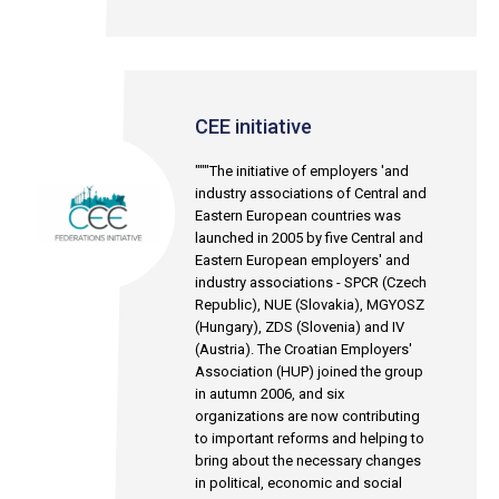
CEE initiative
"""The initiative of employers 'and
industry associations of Central and
Eastern European countries was
launched in 2005 by five Central and
Eastern European employers' and
industry associations - SPCR (Czech
Republic), NUE (Slovakia), MGYOSZ
(Hungary), ZDS (Slovenia) and IV
(Austria). The Croatian Employers'
Association (HUP) joined the group
in autumn 2006, and six
organizations are now contributing
to important reforms and helping to
bring about the necessary changes
in political, economic and social