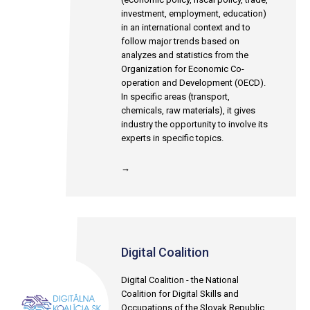
investment, employment, education)
in an international context and to
follow major trends based on
analyzes and statistics from the
Organization for Economic Co-
operation and Development (OECD).
In specific areas (transport,
chemicals, raw materials), it gives
industry the opportunity to involve its
experts in specific topics.
→
Digital Coalition
Digital Coalition - the National
Coalition for Digital Skills and
Occupations of the Slovak Republic