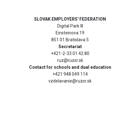
SLOVAK EMPLOYERS' FEDERATION
Digital Park III
Einsteinova 19
851 01 Bratislava 5
Secretariat
+421-2-33 01 42 80
ruz@ruzsr.sk
Contact for schools and dual education
+421 948 049 114
vzdelavanie@ruzsr.sk