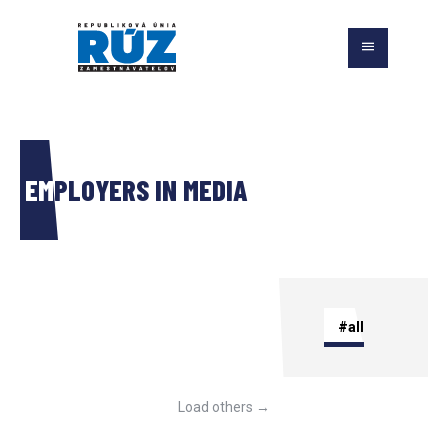
EMPLOYERS IN MEDIA
#all
Load others →