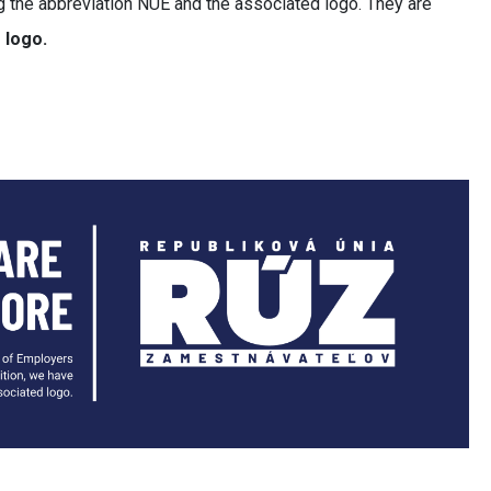
ing the abbreviation NUE and the associated logo. They are
 logo.