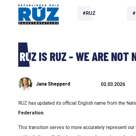
#RUZ
#
RUZ IS RUZ - WE ARE NOT
Jana Shepperd
02.03.2026
RUZ has updated its official English name from the Nat
Federation
.
This transition serves to more accurately represent o