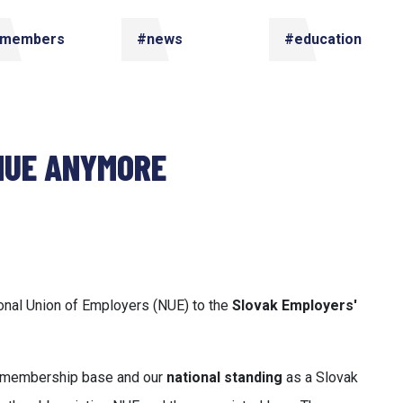
members
#news
#education
 NUE ANYMORE
ional Union of Employers (NUE) to the
Slovak Employers'
ur membership base and our
national standing
as a Slovak