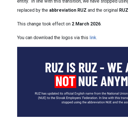
entity. In line with this transition, we have stopped us
replaced by the
abbreviation RUZ
and the original
RUZ
This change took effect on
2 March 2026
.
You can download the logos via this
link.