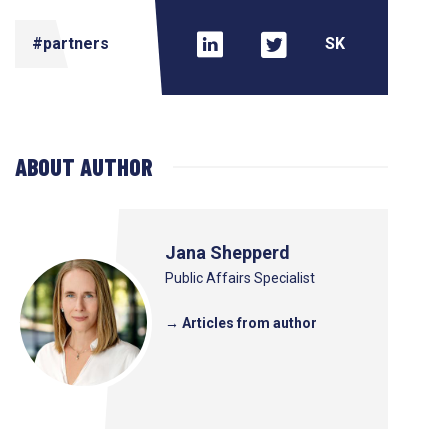
#partners
ABOUT AUTHOR
Jana Shepperd
Public Affairs Specialist
→ Articles from author